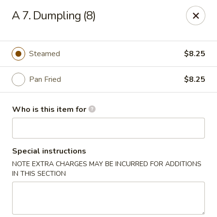
Red Palace - Roanoke
A 7. Dumpling (8)
4490 Electric Rd Tanglewood Mall Roanoke, VA
24018
Select Order Type
ASAP
Steamed
$8.25
Pan Fried
$8.25
Who is this item for
Special instructions
NOTE EXTRA CHARGES MAY BE INCURRED FOR ADDITIONS
Red Palace - (Tanglewood Mall) Roanoke
IN THIS SECTION
11:00AM - 9:00PM
Open
Store info
Call us