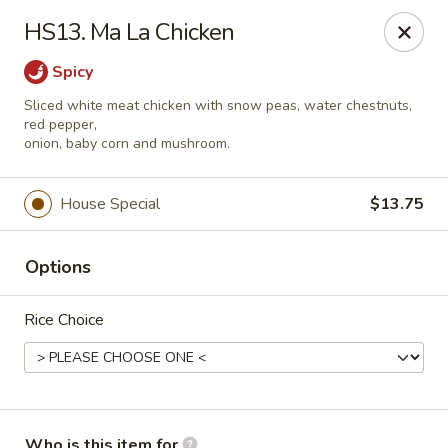
Red Palace - Roanoke
HS13. Ma La Chicken
4490 Electric Rd Tanglewood Mall Roanoke, VA
24018
Spicy
Select Order Type
Select Time
Sliced white meat chicken with snow peas, water chestnuts,
red pepper,
onion, baby corn and mushroom.
House Special
$13.75
Options
Rice Choice
Red Palace - (Tanglewood Mall) Roanoke
Opens at 11:00AM
Closed
Store info
Call us
Who is this item for