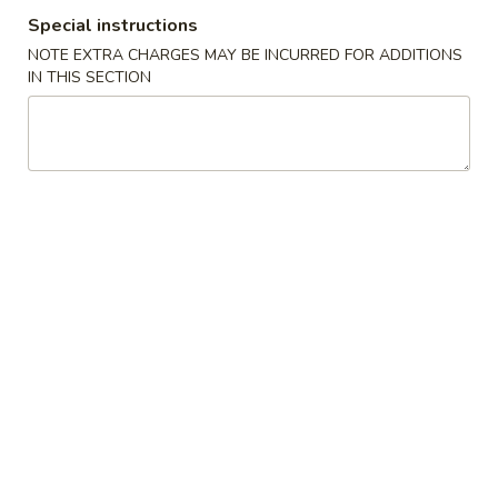
Special instructions
Coupons
NOTE EXTRA CHARGES MAY BE INCURRED FOR ADDITIONS
IN THIS SECTION
$5 OFF on Purchase over
Apply
$10 OFF on 
$35
$65
$5 OFF on Purchase over $35
$10 OFF on Purc
More info
Lo Mein (Soft Noodles)
Please note: requests for additional items or special
preparation may incur an
extra charge
not calculated on your
online order.
Soup
01.
01. Egg Drop Soup
Egg