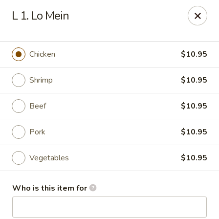
Red Palace - Roanoke
L 1. Lo Mein
4490 Electric Rd Tanglewood Mall Roanoke, VA
24018
Select Order Type
ASAP
Chicken
$10.95
Shrimp
$10.95
Beef
$10.95
Pork
$10.95
Vegetables
$10.95
Red Palace - (Tanglewood Mall) Roanoke
Who is this item for
11:00AM - 9:30PM
Open
Store info
Call us