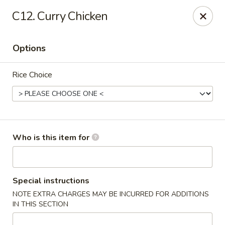
Red Palace - Roanoke
C12. Curry Chicken
4490 Electric Rd Tanglewood Mall Roanoke, VA
24018
Options
Select Order Type
ASAP
Rice Choice
Who is this item for
Red Palace - (Tanglewood Mall) Roanoke
Special instructions
NOTE EXTRA CHARGES MAY BE INCURRED FOR ADDITIONS
11:00AM - 9:30PM
Open
IN THIS SECTION
Store info
Call us