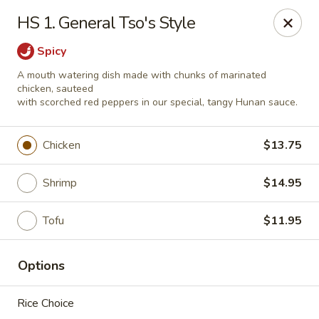
Red Palace - Roanoke
HS 1. General Tso's Style
4490 Electric Rd Tanglewood Mall Roanoke, VA
24018
Spicy
Select Order Type
Select Time
A mouth watering dish made with chunks of marinated
chicken, sauteed
with scorched red peppers in our special, tangy Hunan sauce.
Chicken
$13.75
Shrimp
$14.95
Tofu
$11.95
Red Palace - (Tanglewood Mall) Roanoke
Options
Opens at 11:00AM
Closed
Rice Choice
Store info
Call us