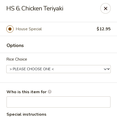
Red Palace - Roanoke
HS 6. Chicken Teriyaki
4490 Electric Rd Tanglewood Mall Roanoke, VA
24018
Select Order Type
Select Time
House Special
$12.95
Options
Rice Choice
Red Palace - (Tanglewood Mall) Roanoke
Who is this item for
Opens at 11:00AM
Closed
Store info
Call us
Special instructions