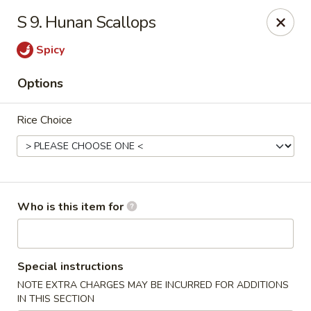
Red Palace - Roanoke
S 9. Hunan Scallops
4490 Electric Rd Tanglewood Mall Roanoke, VA
24018
Spicy
Select Order Type
Select Time
Options
Rice Choice
Who is this item for
Red Palace - (Tanglewood Mall) Roanoke
Special instructions
Opens at 11:00AM
Closed
NOTE EXTRA CHARGES MAY BE INCURRED FOR ADDITIONS
Store info
Call us
IN THIS SECTION