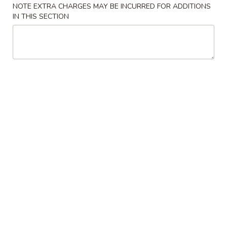
NOTE EXTRA CHARGES MAY BE INCURRED FOR ADDITIONS
IN THIS SECTION
Coupons
$5 OFF on Purchase over
Apply
$10 OFF on 
$35
$65
$5 OFF on Purchase over $35
$10 OFF on Purc
More info
Poultry
Please note: requests for additional items or special
preparation may incur an
extra charge
not calculated on your
online order.
Soup
01.
01. Egg Drop Soup
Egg