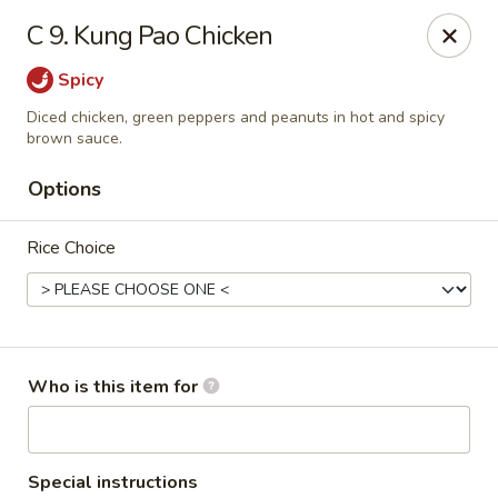
Red Palace - Roanoke
C 9. Kung Pao Chicken
4490 Electric Rd Tanglewood Mall Roanoke, VA
24018
Spicy
Select Order Type
ASAP
Diced chicken, green peppers and peanuts in hot and spicy
brown sauce.
Options
Rice Choice
Who is this item for
Red Palace - (Tanglewood Mall) Roanoke
11:00AM - 9:00PM
Open
Store info
Call us
Special instructions