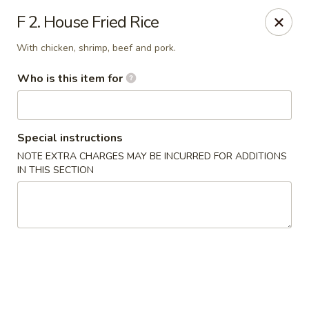
Red Palace - Roanoke
F 2. House Fried Rice
4490 Electric Rd Tanglewood Mall Roanoke, VA
24018
With chicken, shrimp, beef and pork.
Select Order Type
ASAP
Who is this item for
Special instructions
NOTE EXTRA CHARGES MAY BE INCURRED FOR ADDITIONS
IN THIS SECTION
Red Palace - (Tanglewood Mall) Roanoke
11:00AM - 9:30PM
Open
Store info
Call us